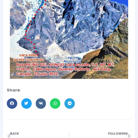
Share:
BACK
FOLLOWING