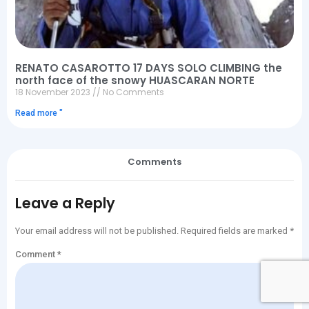
RENATO CASAROTTO 17 DAYS SOLO CLIMBING the
north face of the snowy HUASCARAN NORTE
18 November 2023
No Comments
Read more "
Comments
Leave a Reply
Your email address will not be published.
Required fields are marked
*
Comment
*