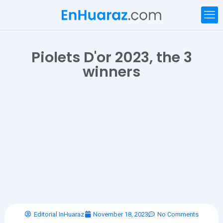
Piolets D'or 2023, the 3
winners
Editorial InHuaraz
November 18, 2023
No Comments