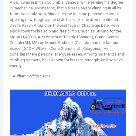
Alps. It was in British Columbia, Canada, while earning his degree
in mechanical engineering, that his passion for climbing in all its
forms was truly born. Since then, he became passionate about
opening new, tough alpine-style trails, like the aforementioned
Devil's Reach Around on the east face of Chacraraju Este. He is
also known for his solo and free climbs, such as Striving for the
Moon (1,400 m, AI6) on Mount Temple (Canada), Grand Central
Couloir (AI4, M6) on Mount Kitchener (Canada) and the famous
Exocet (5.10 – WI5+) in Cerro Standhardt (Patagonia). He
considers them personal energy releases. Among his friends and
climbing partners, he is known for his tact, strength, and positive
energy.
–
Author:
Porfirio Cacha –