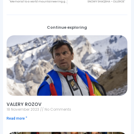
Memorial to a world mountaineering great: Jeff Lowe
SNOWY SHAQSHA – OLLEROS
Continue exploring
VALERY ROZOV
18 November 2023
No Comments
Read more "