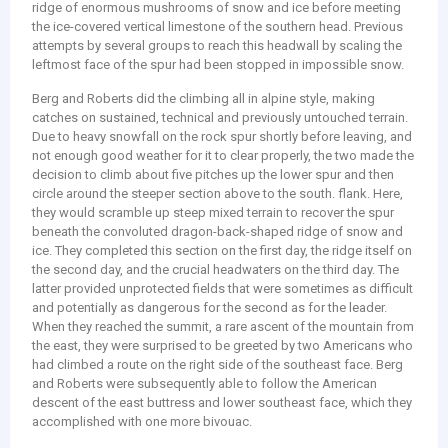
ridge of enormous mushrooms of snow and ice before meeting
the ice-covered vertical limestone of the southern head. Previous
attempts by several groups to reach this headwall by scaling the
leftmost face of the spur had been stopped in impossible snow.
Berg and Roberts did the climbing all in alpine style, making
catches on sustained, technical and previously untouched terrain.
Due to heavy snowfall on the rock spur shortly before leaving, and
not enough good weather for it to clear properly, the two made the
decision to climb about five pitches up the lower spur and then
circle around the steeper section above to the south. flank. Here,
they would scramble up steep mixed terrain to recover the spur
beneath the convoluted dragon-back-shaped ridge of snow and
ice. They completed this section on the first day, the ridge itself on
the second day, and the crucial headwaters on the third day. The
latter provided unprotected fields that were sometimes as difficult
and potentially as dangerous for the second as for the leader.
When they reached the summit, a rare ascent of the mountain from
the east, they were surprised to be greeted by two Americans who
had climbed a route on the right side of the southeast face. Berg
and Roberts were subsequently able to follow the American
descent of the east buttress and lower southeast face, which they
accomplished with one more bivouac.