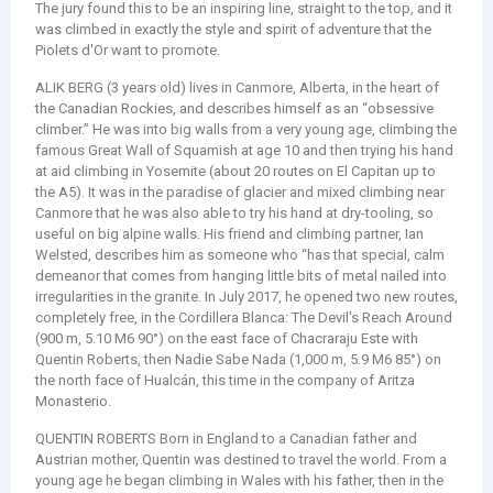
The jury found this to be an inspiring line, straight to the top, and it
was climbed in exactly the style and spirit of adventure that the
Piolets d'Or want to promote.
ALIK BERG (3 years old) lives in Canmore, Alberta, in the heart of
the Canadian Rockies, and describes himself as an “obsessive
climber.” He was into big walls from a very young age, climbing the
famous Great Wall of Squamish at age 10 and then trying his hand
at aid climbing in Yosemite (about 20 routes on El Capitan up to
the A5). It was in the paradise of glacier and mixed climbing near
Canmore that he was also able to try his hand at dry-tooling, so
useful on big alpine walls. His friend and climbing partner, Ian
Welsted, describes him as someone who “has that special, calm
demeanor that comes from hanging little bits of metal nailed into
irregularities in the granite. In July 2017, he opened two new routes,
completely free, in the Cordillera Blanca: The Devil's Reach Around
(900 m, 5.10 M6 90°) on the east face of Chacraraju Este with
Quentin Roberts, then Nadie Sabe Nada (1,000 m, 5.9 M6 85°) on
the north face of Hualcán, this time in the company of Aritza
Monasterio.
QUENTIN ROBERTS Born in England to a Canadian father and
Austrian mother, Quentin was destined to travel the world. From a
young age he began climbing in Wales with his father, then in the