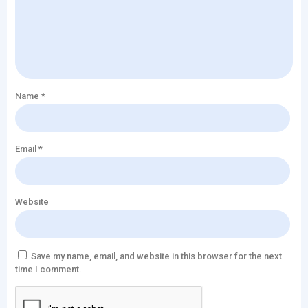
Name
*
Email
*
Website
Save my name, email, and website in this browser for the next
time I comment.