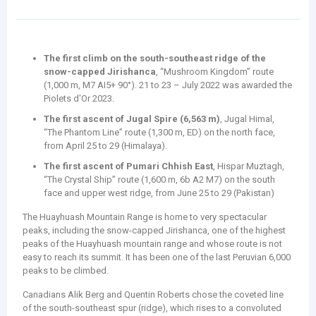
The first climb on the south-southeast ridge of the
snow-capped Jirishanca
, “Mushroom Kingdom” route
(1,000 m, M7 AI5+ 90°). 21 to 23 – July 2022 was awarded the
Piolets d'Or 2023.
The first ascent of Jugal Spire (6,563 m)
, Jugal Himal,
“The Phantom Line” route (1,300 m, ED) on the north face,
from April 25 to 29 (Himalaya).
The first ascent of Pumari Chhish East
, Hispar Muztagh,
“The Crystal Ship” route (1,600 m, 6b A2 M7) on the south
face and upper west ridge, from June 25 to 29 (Pakistan)
The Huayhuash Mountain Range is home to very spectacular
peaks, including the snow-capped Jirishanca, one of the highest
peaks of the Huayhuash mountain range and whose route is not
easy to reach its summit. It has been one of the last Peruvian 6,000
peaks to be climbed.
Canadians Alik Berg and Quentin Roberts chose the coveted line
of the south-southeast spur (ridge), which rises to a convoluted