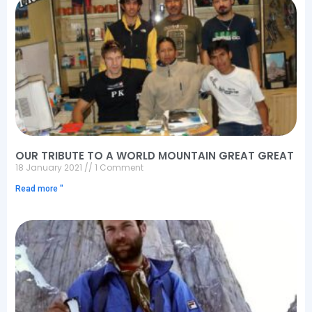
OUR TRIBUTE TO A WORLD MOUNTAIN GREAT GREAT
18 January 2021
1 Comment
Read more "