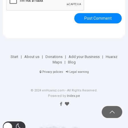
Start
|
About us
|
Donations
|
Add your Business
|
Huaraz
Maps
|
Blog
🔒
Privacy policies
📢
Legal warning
© 2024 enHuaraz.com - All Rights Reserved.
Powered by
Index.pe