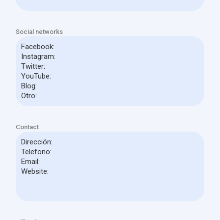
Social networks
Contact