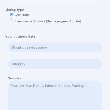
Listing Type
Gratuitous
Premium: s/ 50 soles (Single payment for life)
Your business data
Services