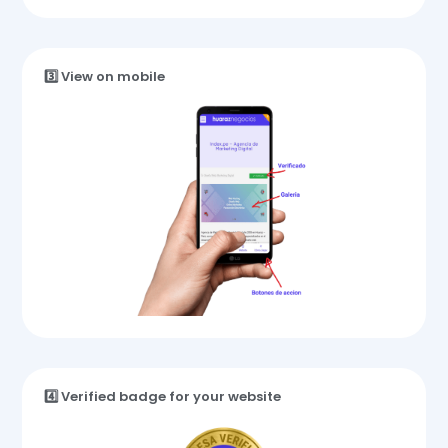
3️⃣ View on mobile
4️⃣ Verified badge for your website