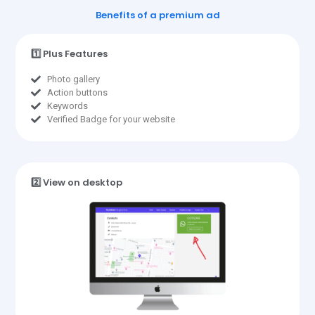
Benefits of a premium ad
1️⃣ Plus Features
Photo gallery
Action buttons
Keywords
Verified Badge for your website
2️⃣ View on desktop