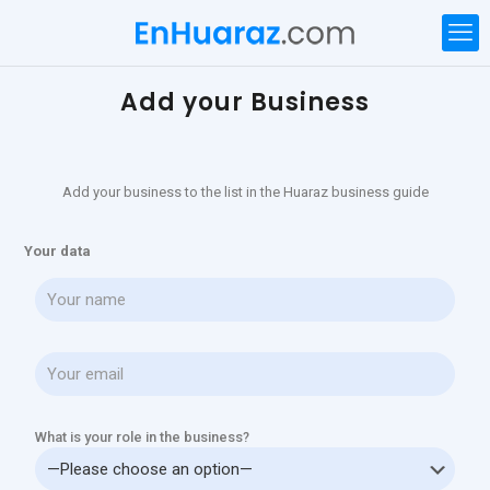
Add your Business
Add your business to the list in the Huaraz business guide
Your data
What is your role in the business?