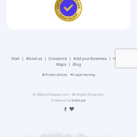
Start
|
About us
|
Donations
|
Add your Business
|
Huaraz
Maps
|
Blog
🔒
Privacy policies
📢
Legal warning
© 2024 enHuaraz.com - All Rights Reserved.
Powered by
Index.pe