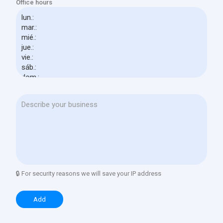
Office hours
🔒 For security reasons we will save your IP address