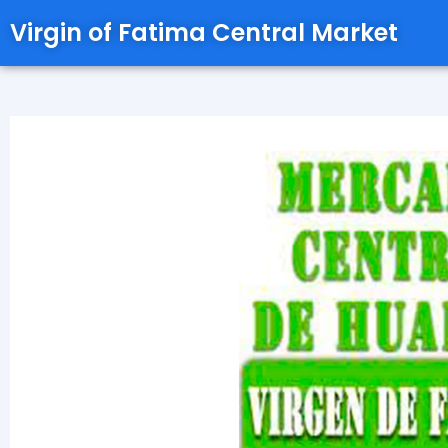
Virgin of Fatima Central Market