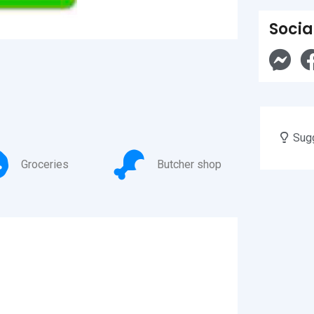
Socia
Sugg
Groceries
Butcher shop