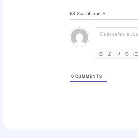
Suscribirme
0
COMMENTS