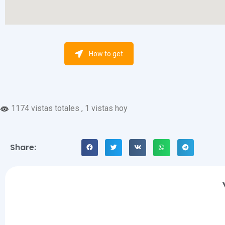
How to get
1174 vistas totales
, 1 vistas hoy
Share: