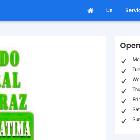
Us
Servi
Open
Mon
Tue
Wed
Thu
Fri
Sat
Sun