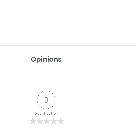
Opinions
0
Qualification