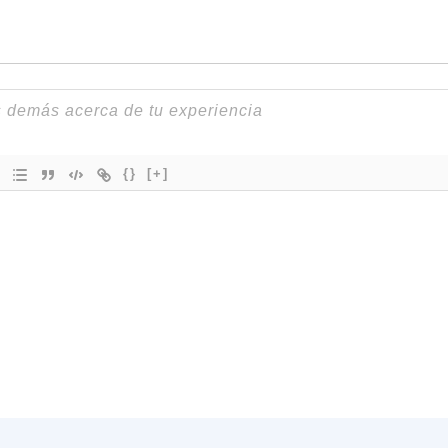
{}
[+]