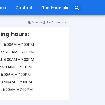
ces
Contact
Testimonials
Markets
No Comments
ing hours:
.: 6:00AM – 7:00PM
s.: 6:00AM – 7:00PM
.: 6:00AM – 7:00PM
: 6:00AM – 7:00PM
.: 6:00AM – 7:00PM
.: 6:00AM – 7:00PM
.: 6:00AM – 7:00PM