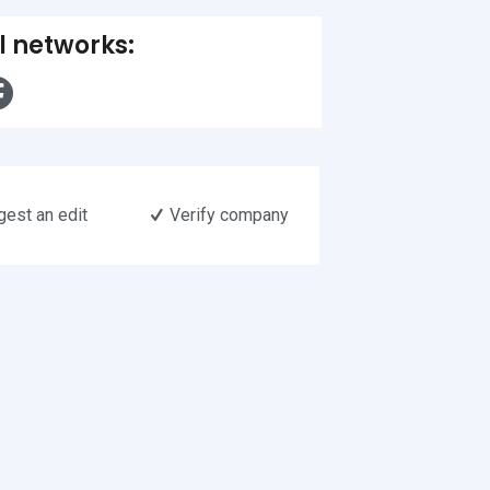
l networks:
est an edit
Verify company