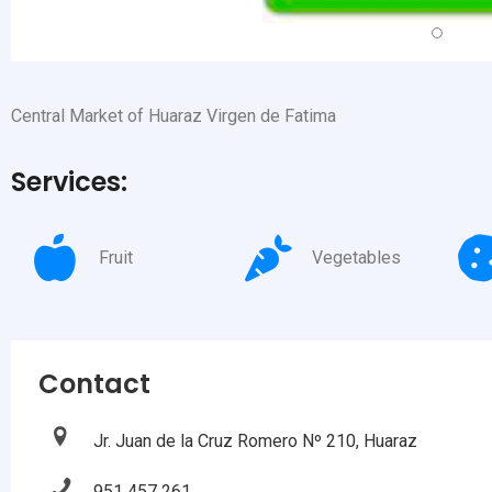
Central Market of Huaraz Virgen de Fatima
Services:
Fruit
Vegetables
Contact
Jr. Juan de la Cruz Romero Nº 210, Huaraz
951 457 261