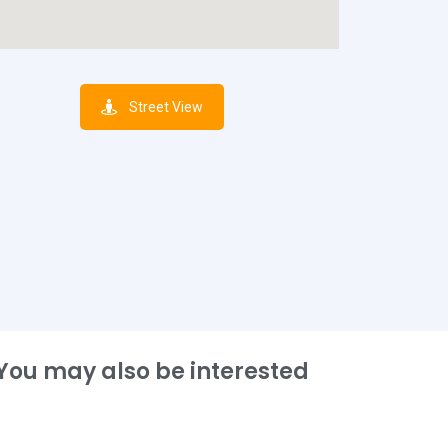
Street View
You may also be interested