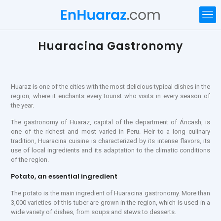
Huaracina Gastronomy
Huaraz is one of the cities with the most delicious typical dishes in the
region, where it enchants every tourist who visits in every season of
the year.
The gastronomy of Huaraz, capital of the department of Áncash, is
one of the richest and most varied in Peru. Heir to a long culinary
tradition, Huaracina cuisine is characterized by its intense flavors, its
use of local ingredients and its adaptation to the climatic conditions
of the region.
Potato, an essential ingredient
The potato is the main ingredient of Huaracina gastronomy. More than
3,000 varieties of this tuber are grown in the region, which is used in a
wide variety of dishes, from soups and stews to desserts.