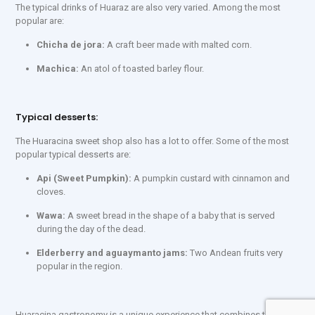
The typical drinks of Huaraz are also very varied. Among the most
popular are:
Chicha de jora:
A craft beer made with malted corn.
Machica:
An atol of toasted barley flour.
Typical desserts:
The Huaracina sweet shop also has a lot to offer. Some of the most
popular typical desserts are:
Api (Sweet Pumpkin):
A pumpkin custard with cinnamon and
cloves.
Wawa:
A sweet bread in the shape of a baby that is served
during the day of the dead.
Elderberry and aguaymanto jams:
Two Andean fruits very
popular in the region.
Huaracina gastronomy is a unique experience that combines the