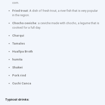
corn.
Fried trout:
A dish of fresh trout, a river fish that is very popular
in the region.
Chocho ceviche:
a ceviche made with chocho, a legume that is
cooked for a full day.
Charqui
Tamales
Huallpa Broth
humita
Shakwi
Pork rind
Cuchi Canca
Typical drinks: