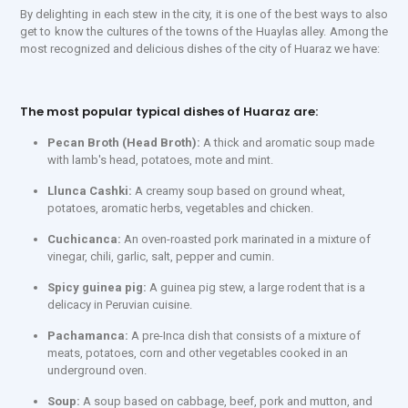
By delighting in each stew in the city, it is one of the best ways to also
get to know the cultures of the towns of the Huaylas alley. Among the
most recognized and delicious dishes of the city of Huaraz we have:
The most popular typical dishes of Huaraz are:
Pecan Broth (Head Broth):
A thick and aromatic soup made
with lamb's head, potatoes, mote and mint.
Llunca Cashki:
A creamy soup based on ground wheat,
potatoes, aromatic herbs, vegetables and chicken.
Cuchicanca:
An oven-roasted pork marinated in a mixture of
vinegar, chili, garlic, salt, pepper and cumin.
Spicy guinea pig:
A guinea pig stew, a large rodent that is a
delicacy in Peruvian cuisine.
Pachamanca:
A pre-Inca dish that consists of a mixture of
meats, potatoes, corn and other vegetables cooked in an
underground oven.
Soup:
A soup based on cabbage, beef, pork and mutton, and