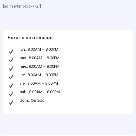
[adinserter block=»2″]
Horario de atención:
lun.: 8:00AM – 8:00PM
mar.: 8:00AM – 8:00PM
mié.: 8:00AM – 8:00PM
jue.: 8:00AM – 8:00PM
vie.: 8:00AM – 8:00PM
sáb.: 8:00AM – 8:00PM
dom.: Cerrado