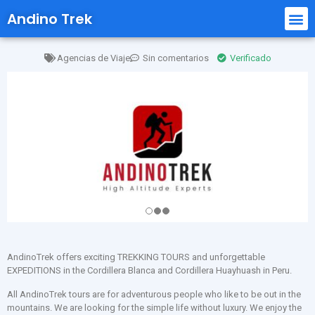
Andino Trek
Agencias de Viaje
Sin comentarios
Verificado
AndinoTrek offers exciting TREKKING TOURS and unforgettable
EXPEDITIONS in the Cordillera Blanca and Cordillera Huayhuash in Peru.
All AndinoTrek tours are for adventurous people who like to be out in the
mountains. We are looking for the simple life without luxury. We enjoy the