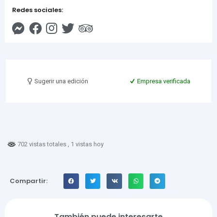
Redes sociales:
Sugerir una edición
Empresa verificada
702 vistas totales
, 1 vistas hoy
Compartir:
También puede interesarte