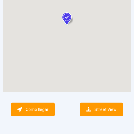
Como llegar
Street View