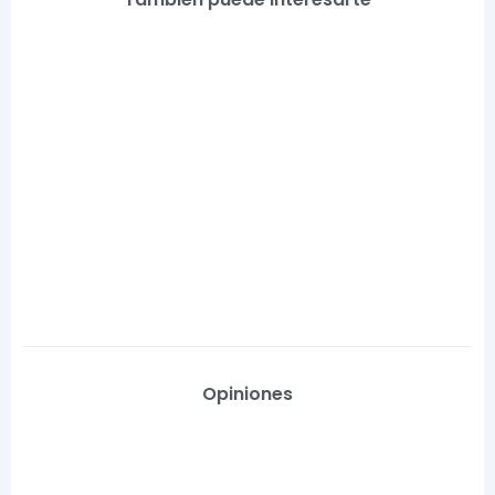
Opiniones