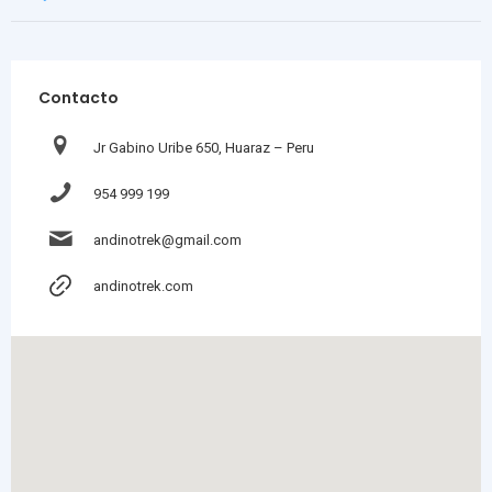
Contacto
Jr Gabino Uribe 650, Huaraz – Peru
954 999 199
andinotrek@gmail.com
andinotrek.com