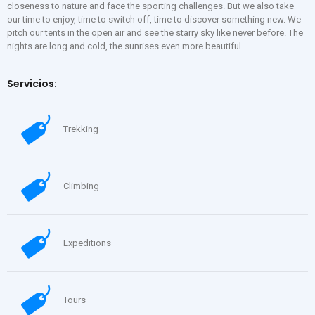
closeness to nature and face the sporting challenges. But we also take
our time to enjoy, time to switch off, time to discover something new. We
pitch our tents in the open air and see the starry sky like never before. The
nights are long and cold, the sunrises even more beautiful.
Servicios:
Trekking
Climbing
Expeditions
Tours