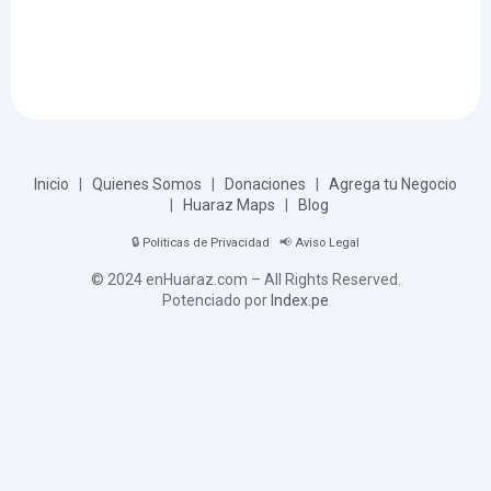
Inicio
|
Quienes Somos
|
Donaciones
|
Agrega tu Negocio
|
Huaraz Maps
|
Blog
🔒
Politicas de Privacidad
📢
Aviso Legal
© 2024 enHuaraz.com – All Rights Reserved.
Potenciado por
Index.pe