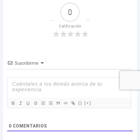
0
Calificación
Suscribirme
{}
[+]
0
COMENTARIOS