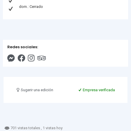
dom.: Cerrado
Redes sociales:
Sugerir una edición
Empresa verificada
701 vistas totales
, 1 vistas hoy