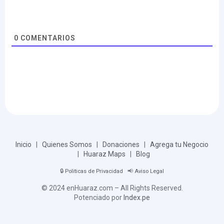
0
COMENTARIOS
Inicio
|
Quienes Somos
|
Donaciones
|
Agrega tu Negocio
|
Huaraz Maps
|
Blog
🔒
Politicas de Privacidad
📢
Aviso Legal
© 2024 enHuaraz.com – All Rights Reserved.
Potenciado por
Index.pe