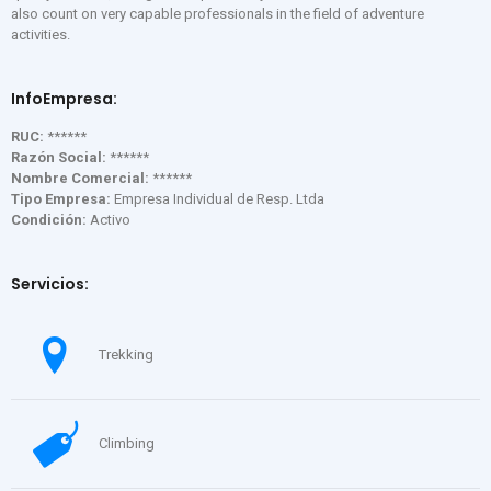
also count on very capable professionals in the field of adventure
activities.
InfoEmpresa:
RUC:
******
Razón Social:
******
Nombre Comercial:
******
Tipo Empresa:
Empresa Individual de Resp. Ltda
Condición:
Activo
Servicios:
Trekking
Climbing