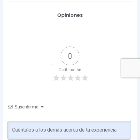
Opiniones
0
Calificación
Suscribirme