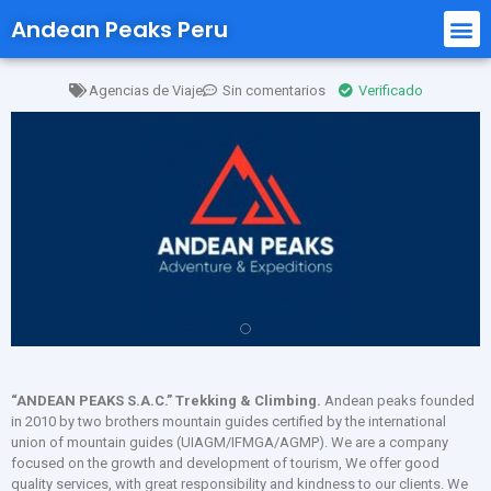
Andean Peaks Peru
Agencias de Viaje
Sin comentarios
Verificado
“ANDEAN PEAKS S.A.C.” Trekking & Climbing.
Andean peaks founded
in 2010 by two brothers mountain guides certified by the international
union of mountain guides (UIAGM/IFMGA/AGMP). We are a company
focused on the growth and development of tourism, We offer good
quality services, with great responsibility and kindness to our clients. We