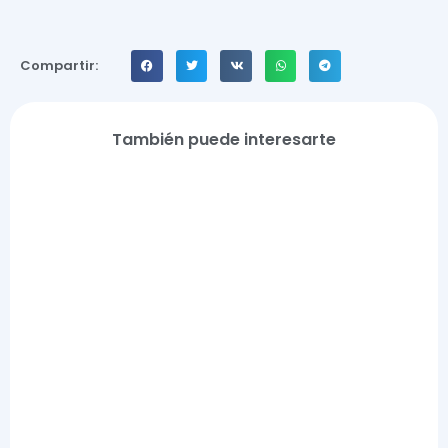
Compartir:
También puede interesarte