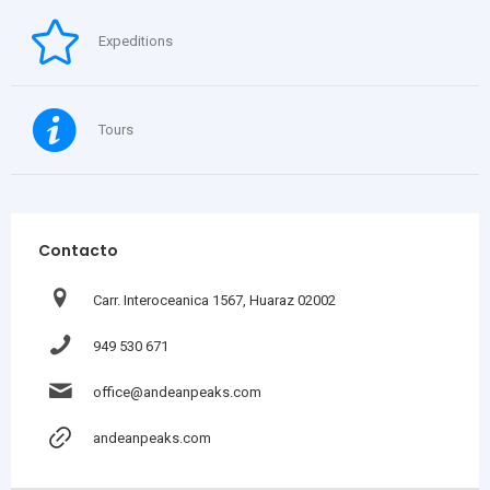
Expeditions
Tours
Contacto
Carr. Interoceanica 1567, Huaraz 02002
949 530 671
office@andeanpeaks.com
andeanpeaks.com