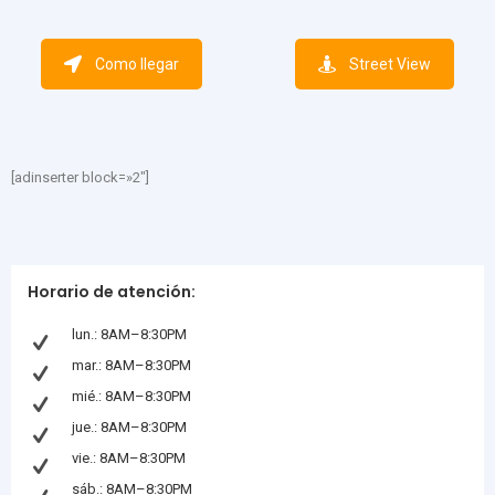
Como llegar
Street View
[adinserter block=»2″]
Horario de atención:
lun.: 8AM–8:30PM
mar.: 8AM–8:30PM
mié.: 8AM–8:30PM
jue.: 8AM–8:30PM
vie.: 8AM–8:30PM
sáb.: 8AM–8:30PM