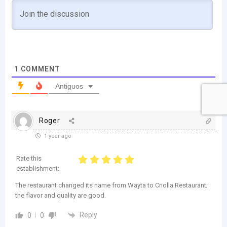
1
COMMENT
Antiguos
Roger
1 year ago
Rate this
establishment:
The restaurant changed its name from Wayta to Criolla Restaurant;
the flavor and quality are good.
Reply
0
0