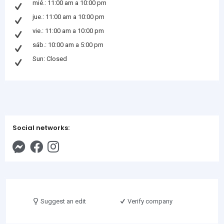
mié.: 11:00 am a 10:00 pm
jue.: 11:00 am a 10:00 pm
vie.: 11:00 am a 10:00 pm
sáb.: 10:00 am a 5:00 pm
Sun: Closed
Social networks:
Suggest an edit
Verify company