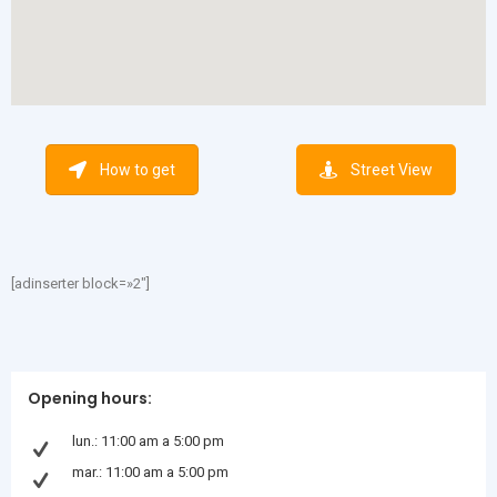
How to get
Street View
[adinserter block=»2″]
Opening hours:
lun.: 11:00 am a 5:00 pm
mar.: 11:00 am a 5:00 pm