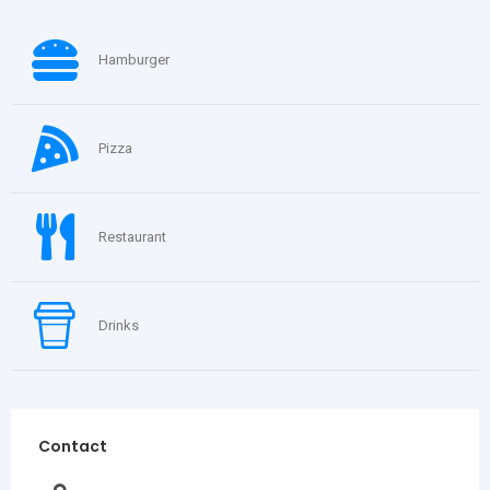
Hamburger
Pizza
Restaurant
Drinks
Contact