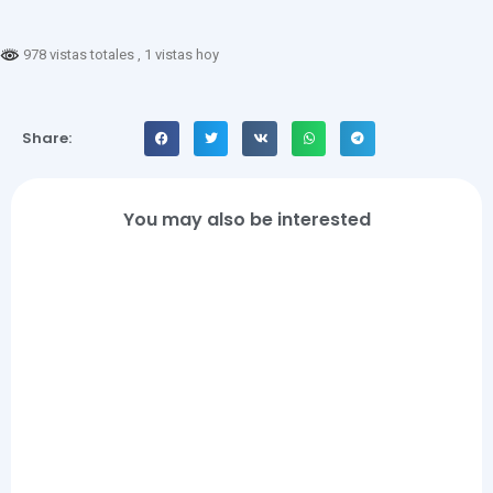
978 vistas totales
, 1 vistas hoy
Share:
You may also be interested