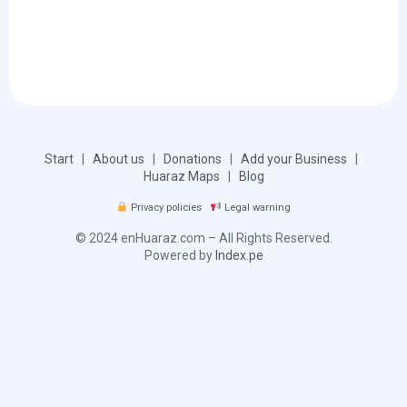
Start
|
About us
|
Donations
|
Add your Business
|
Huaraz Maps
|
Blog
Privacy policies
Legal warning
© 2024 enHuaraz.com – All Rights Reserved.
Powered by
Index.pe