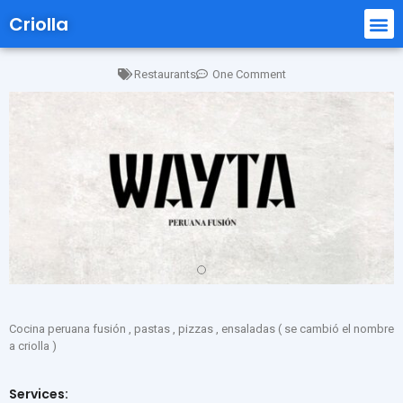
Criolla
Restaurants
One Comment
Cocina peruana fusión , pastas , pizzas , ensaladas ( se cambió el nombre
a criolla )
Services: