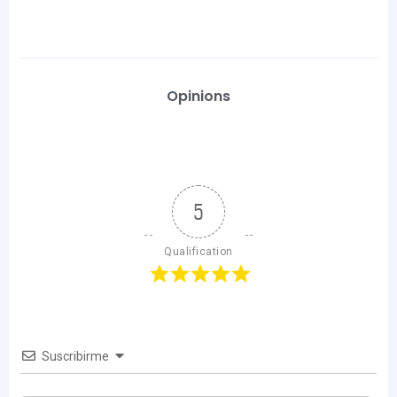
Opinions
5
Qualification
Suscribirme