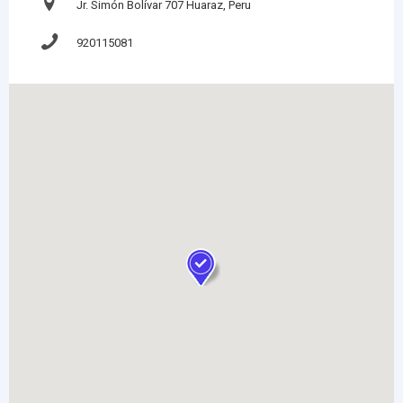
Jr. Simón Bolívar 707 Huaraz, Peru
920115081