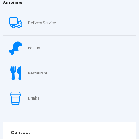
Services:
Delivery Service
Poultry
Restaurant
Drinks
Contact