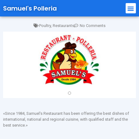
Samuel's Polleria
Poultry
,
Restaurants
No Comments
«Since 1984, Samuel's Restaurant has been offering the best dishes of
international, national and regional cuisine, with qualified staff and the
best service.»