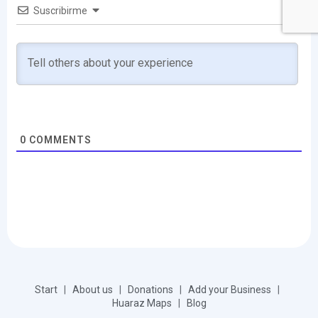
Suscribirme
0
COMMENTS
Start
|
About us
|
Donations
|
Add your Business
|
Huaraz Maps
|
Blog