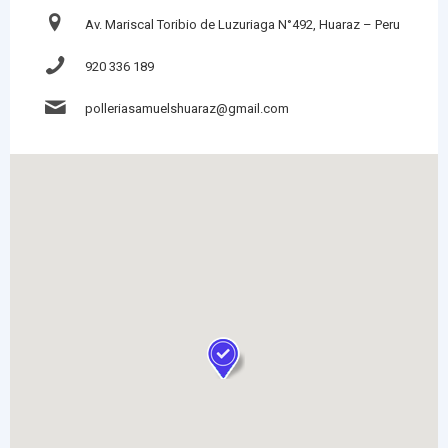
Av. Mariscal Toribio de Luzuriaga N°492, Huaraz – Peru
920 336 189
polleriasamuelshuaraz@gmail.com