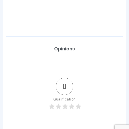
Opinions
0
Qualification