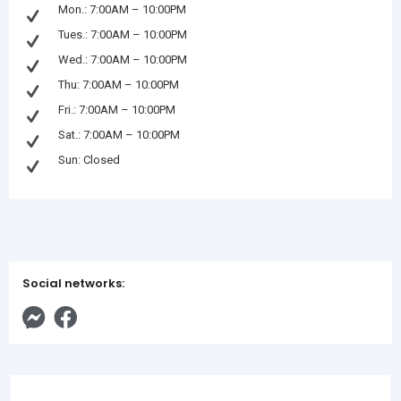
Mon.: 7:00AM – 10:00PM
Tues.: 7:00AM – 10:00PM
Wed.: 7:00AM – 10:00PM
Thu: 7:00AM – 10:00PM
Fri.: 7:00AM – 10:00PM
Sat.: 7:00AM – 10:00PM
Sun: Closed
Social networks: