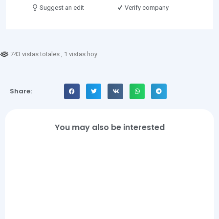
Suggest an edit
Verify company
743 vistas totales
, 1 vistas hoy
Share:
You may also be interested