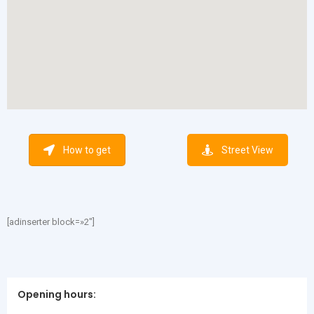
How to get
Street View
[adinserter block=»2″]
Opening hours: