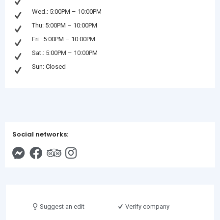
Wed.: 5:00PM – 10:00PM
Thu: 5:00PM – 10:00PM
Fri.: 5:00PM – 10:00PM
Sat.: 5:00PM – 10:00PM
Sun: Closed
Social networks:
Suggest an edit
Verify company