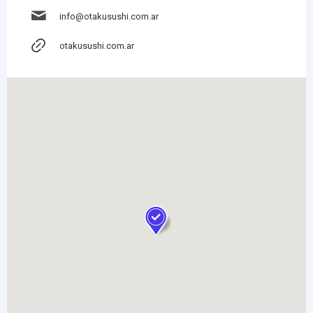
info@otakusushi.com.ar
otakusushi.com.ar