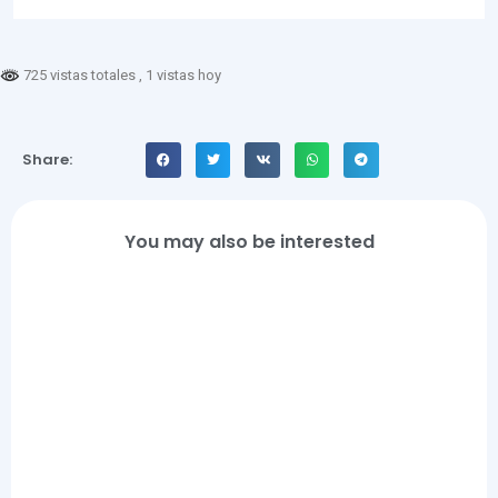
725 vistas totales
, 1 vistas hoy
Share:
You may also be interested