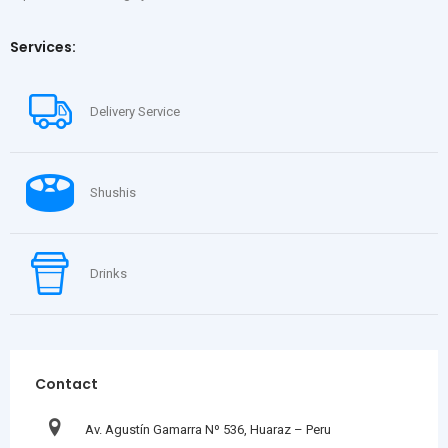
Services:
Delivery Service
Shushis
Drinks
Contact
Av. Agustín Gamarra Nº 536, Huaraz – Peru