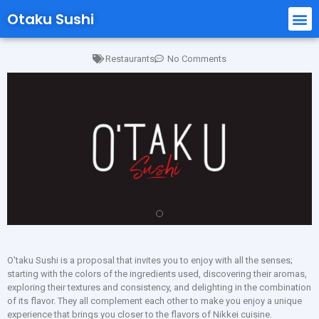
Otaku Sushi
Restaurants
No Comments
O'taku Sushi is a proposal that invites you to enjoy with all the senses;
starting with the colors of the ingredients used, discovering their aromas,
exploring their textures and consistency, and delighting in the combination
of its flavor. They all complement each other to make you enjoy a unique
experience that brings you closer to the flavors of Nikkei cuisine.