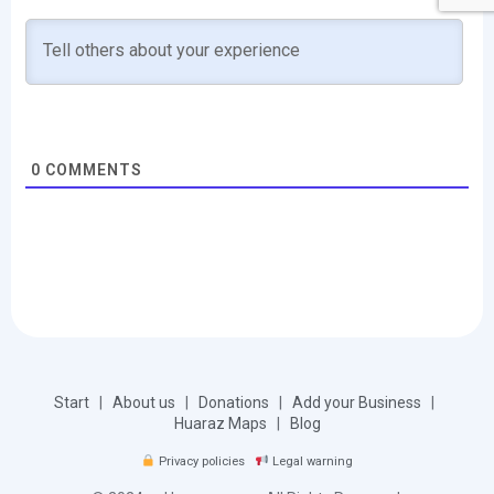
0
COMMENTS
Start
|
About us
|
Donations
|
Add your Business
|
Huaraz Maps
|
Blog
Privacy policies
Legal warning