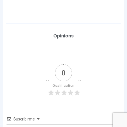
Opinions
0
Qualification
Suscribirme