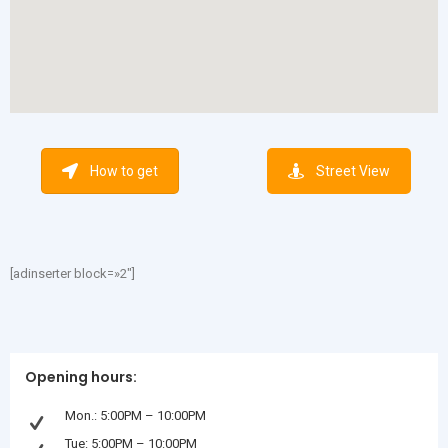
How to get
Street View
[adinserter block=»2″]
Opening hours:
Mon.: 5:00PM – 10:00PM
Tue: 5:00PM – 10:00PM