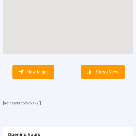
How to get
Street View
[adinserter block=»2″]
Opening hours: