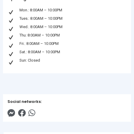
Mon.: 8:00AM – 10:00PM
Tues.: 8:00AM – 10:00PM
Wed.: 8:00AM – 10:00PM
Thu: 8:00AM – 10:00PM
Fri.: 8:00AM – 10:00PM
Sat.: 8:00AM – 10:00PM
Sun: Closed
Social networks: