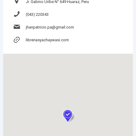
Jr. Gabino Uribe N° 649 Huaraz, Peru
(043) 220343
jhanpatricio.pa@gmail.com
libreriasyachaywasi.com