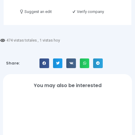
Suggest an edit
Verify company
474 vistas totales
, 1 vistas hoy
Share:
You may also be interested