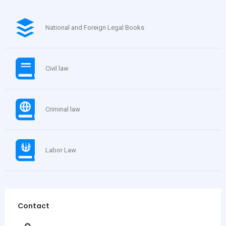
National and Foreign Legal Books
Civil law
Criminal law
Labor Law
Contact