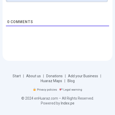
0
COMMENTS
Start
|
About us
|
Donations
|
Add your Business
|
Huaraz Maps
|
Blog
Privacy policies
Legal warning
© 2024 enHuaraz.com – All Rights Reserved.
Powered by
Index.pe