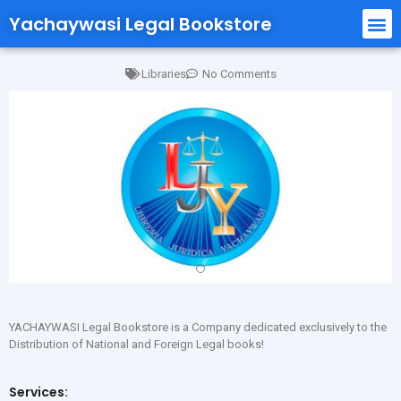
Yachaywasi Legal Bookstore
Libraries
No Comments
YACHAYWASI Legal Bookstore is a Company dedicated exclusively to the
Distribution of National and Foreign Legal books!
Services: