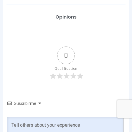
Opinions
0
Qualification
Suscribirme